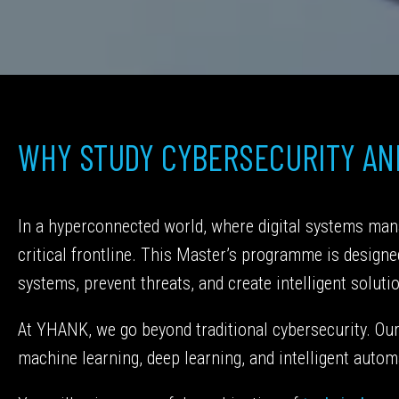
WHY STUDY CYBERSECURITY AND
In a hyperconnected world, where digital systems mana
critical frontline. This Master’s programme is design
systems, prevent threats, and create intelligent soluti
At YHANK, we go beyond traditional cybersecurity. Our 
machine learning, deep learning, and intelligent automa