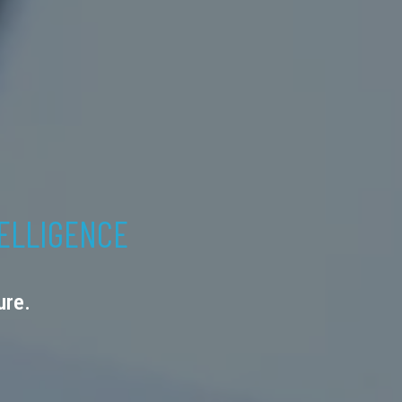
TELLIGENCE
ure.