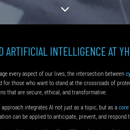
 ARTIFICIAL INTELLIGENCE AT Y
ge every aspect of our lives, the intersection between
cy
ed for those who want to stand at the crossroads of prot
ons that are secure, ethical, and transformative.
approach integrates AI not just as a topic, but as a
core
tion can be applied to anticipate, prevent, and respond t