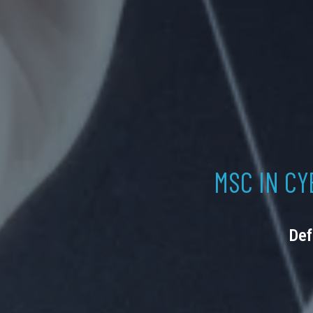
MSC IN CY
Def