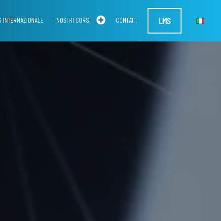
LMS
 INTERNAZIONALE
I NOSTRI CORSI
CONTATTI