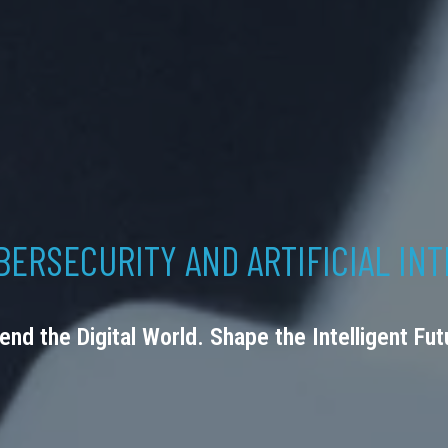
BERSECURITY AND ARTIFICIAL IN
end the Digital World. Shape the Intelligent Fut