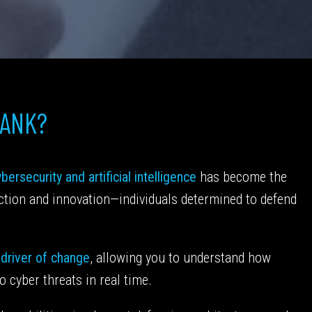
HANK?
bersecurity and artificial intelligence
has become the
ection and innovation—individuals determined to defend
 driver of change
, allowing you to understand how
o cyber threats in real time.