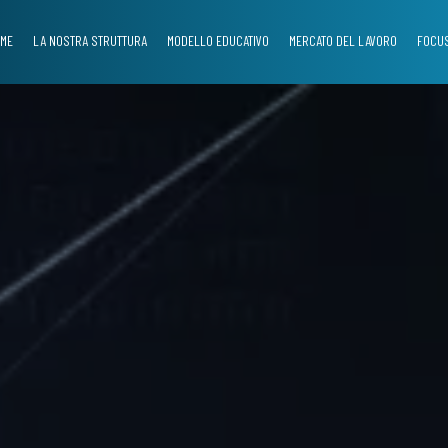
ME
LA NOSTRA STRUTTURA
MODELLO EDUCATIVO
MERCATO DEL LAVORO
FOCUS