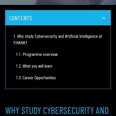
CONTENTS
Why study Cybersecurity and Artificial Intelligence at
YHANK?
Programme overview
What you will learn
Career Opportunities
WHY STUDY CYBERSECURITY AND