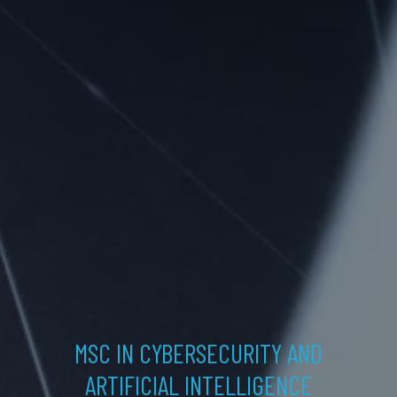
MSC IN CYBERSECURITY AND
ARTIFICIAL INTELLIGENCE