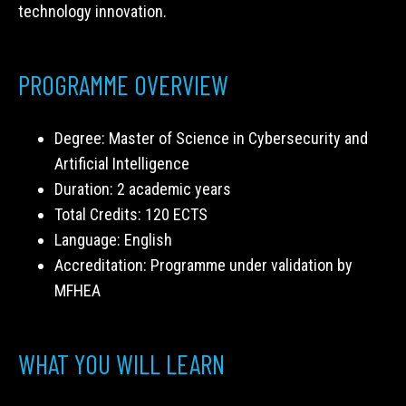
technology innovation.
PROGRAMME OVERVIEW
Degree: Master of Science in Cybersecurity and
Artificial Intelligence
Duration: 2 academic years
Total Credits: 120 ECTS
Language: English
Accreditation: Programme under validation by
MFHEA
WHAT YOU WILL LEARN