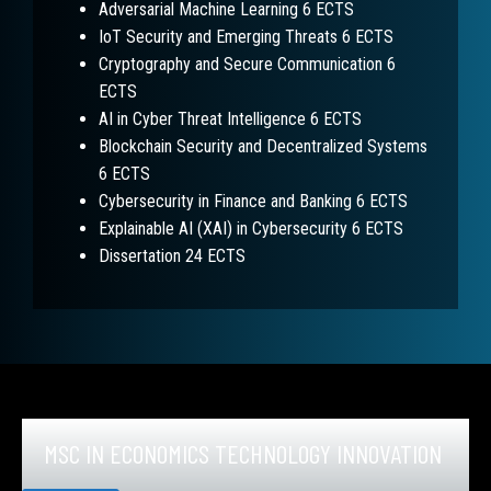
Adversarial Machine Learning 6 ECTS
IoT Security and Emerging Threats 6 ECTS
Cryptography and Secure Communication 6
ECTS
AI in Cyber Threat Intelligence 6 ECTS
Blockchain Security and Decentralized Systems
6 ECTS
Cybersecurity in Finance and Banking 6 ECTS
Explainable AI (XAI) in Cybersecurity 6 ECTS
Dissertation 24 ECTS
MSC IN ECONOMICS TECHNOLOGY INNOVATION