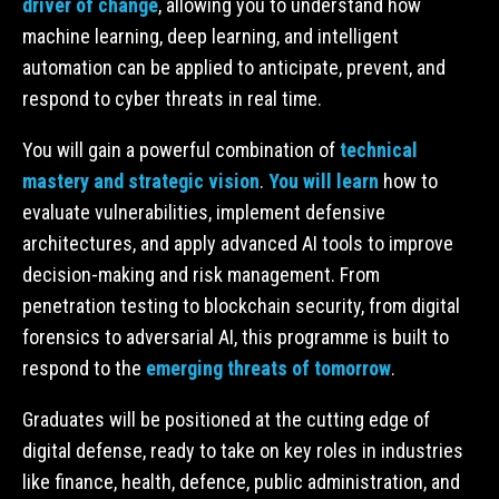
driver of change
, allowing you to understand how
machine learning, deep learning, and intelligent
automation can be applied to anticipate, prevent, and
respond to cyber threats in real time.
You will gain a powerful combination of
technical
mastery and strategic vision
.
You will learn
how to
evaluate vulnerabilities, implement defensive
architectures, and apply advanced AI tools to improve
decision-making and risk management. From
penetration testing to blockchain security, from digital
forensics to adversarial AI, this programme is built to
respond to the
emerging threats of tomorrow
.
Graduates will be positioned at the cutting edge of
digital defense, ready to take on key roles in industries
like finance, health, defence, public administration, and