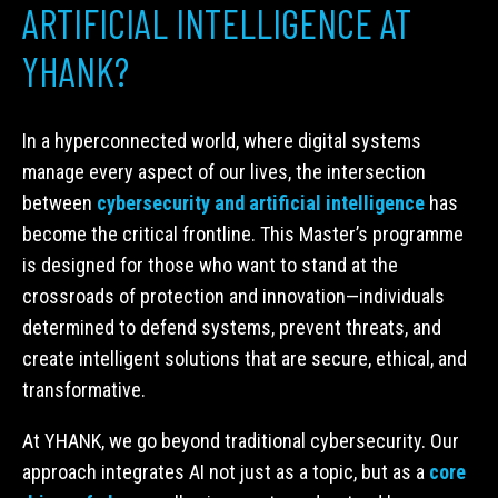
ARTIFICIAL INTELLIGENCE AT
YHANK?
In a hyperconnected world, where digital systems
manage every aspect of our lives, the intersection
between
cybersecurity and artificial intelligence
has
become the critical frontline. This Master’s programme
is designed for those who want to stand at the
crossroads of protection and innovation—individuals
determined to defend systems, prevent threats, and
create intelligent solutions that are secure, ethical, and
transformative.
At YHANK, we go beyond traditional cybersecurity. Our
approach integrates AI not just as a topic, but as a
core