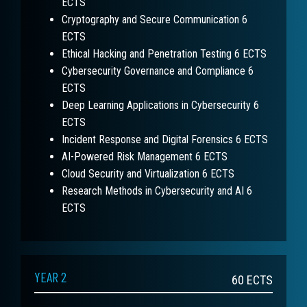
ECTS
Cryptography and Secure Communication 6
ECTS
Ethical Hacking and Penetration Testing 6 ECTS
Cybersecurity Governance and Compliance 6
ECTS
Deep Learning Applications in Cybersecurity 6
ECTS
Incident Response and Digital Forensics 6 ECTS
AI-Powered Risk Management 6 ECTS
Cloud Security and Virtualization 6 ECTS
Research Methods in Cybersecurity and AI 6
ECTS
YEAR 2
60
ECTS