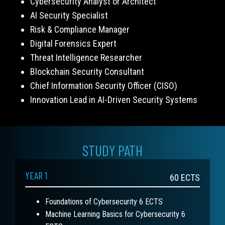
Cybersecurity Analyst or Architect
AI Security Specialist
Risk & Compliance Manager
Digital Forensics Expert
Threat Intelligence Researcher
Blockchain Security Consultant
Chief Information Security Officer (CISO)
Innovation Lead in AI-Driven Security Systems
STUDY PATH
YEAR 1
60
ECTS
Foundations of Cybersecurity 6 ECTS
Machine Learning Basics for Cybersecurity 6