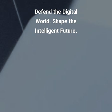
Defend the Digital
World. Shape the
Intelligent Future.