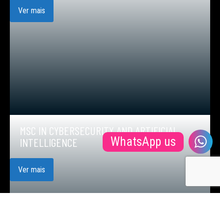
Ver mais
MSC IN CYBERSECURITY AND ARTIFICIAL
WhatsApp us
INTELLIGENCE
Ver mais