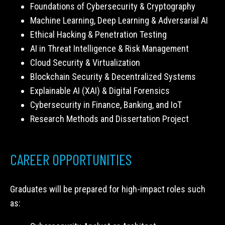
Foundations of Cybersecurity & Cryptography
Machine Learning, Deep Learning & Adversarial AI
Ethical Hacking & Penetration Testing
AI in Threat Intelligence & Risk Management
Cloud Security & Virtualization
Blockchain Security & Decentralized Systems
Explainable AI (XAI) & Digital Forensics
Cybersecurity in Finance, Banking, and IoT
Research Methods and Dissertation Project
CAREER OPPORTUNITIES
Graduates will be prepared for high-impact roles such
as: