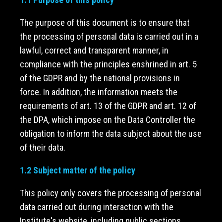
The purpose of this document is to ensure that
the processing of personal data is carried out in a
lawful, correct and transparent manner, in
compliance with the principles enshrined in art. 5
of the GDPR and by the national provisions in
force. In addition, the information meets the
requirements of art. 13 of the GDPR and art. 12 of
the DPA, which impose on the Data Controller the
obligation to inform the data subject about the use
of their data.
1.2 Subject matter of the policy
This policy only covers the processing of personal
data carried out during interaction with the
Institute's website, including public sections,