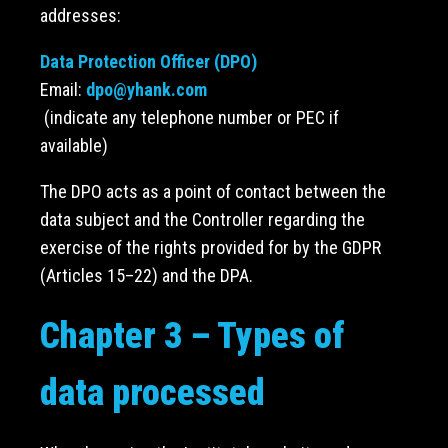
addresses:
Data Protection Officer (DPO)
Email:
dpo@yhank.com
(indicate any telephone number or PEC if
available)
The DPO acts as a point of contact between the
data subject and the Controller regarding the
exercise of the rights provided for by the GDPR
(Articles 15–22) and the DPA.
Chapter 3 – Types of
data processed