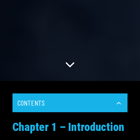
CONTENTS
Chapter 1 – Introduction