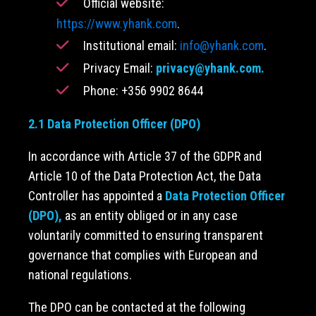
Official website:
https://www.yhank.com
.
Institutional email:
info@yhank.com
.
Privacy Email:
privacy@yhank.com
.
Phone: +356 9902 8644
2.1 Data Protection Officer (DPO)
In accordance with Article 37 of the GDPR and
Article 10 of the Data Protection Act, the Data
Controller has appointed a
Data Protection Officer
(DPO),
as an entity obliged or in any case
voluntarily committed to ensuring transparent
governance that complies with European and
national regulations.
The DPO can be contacted at the following