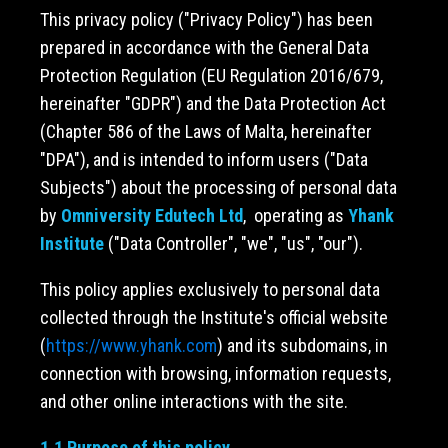
This privacy policy ("Privacy Policy") has been
prepared in accordance with the General Data
Protection Regulation (EU Regulation 2016/679,
hereinafter "GDPR") and the Data Protection Act
(Chapter 586 of the Laws of Malta, hereinafter
"DPA"), and is intended to inform users ("Data
Subjects") about the processing of personal data
by
Omniversity Edutech Ltd
, operating as
Yhank
Institute
("Data Controller", "we", "us", "our").
This policy applies exclusively to personal data
collected through the Institute's official website
(
https://www.yhank.com
) and its subdomains, in
connection with browsing, information requests,
and other online interactions with the site.
1.1 Purpose of this policy