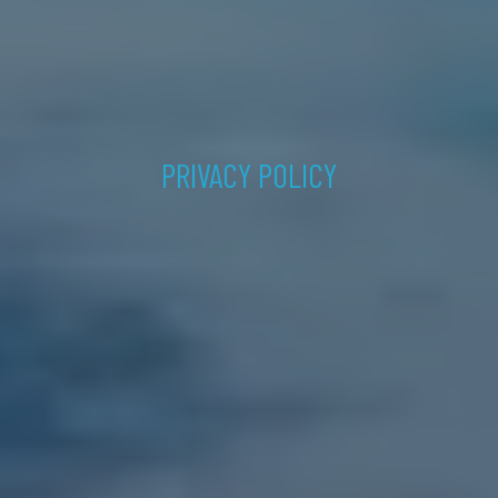
PRIVACY POLICY