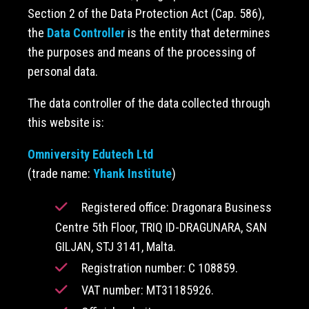
Section 2 of the Data Protection Act (Cap. 586),
the
Data Controller
is the entity that determines
the purposes and means of the processing of
personal data.
The data controller of the data collected through
this website is:
Omniversity Edutech Ltd
(trade name:
Yhank Institute
)
Registered office: Dragonara Business
Centre 5th Floor, TRIQ ID-DRAGUNARA, SAN
GILJAN, STJ 3141, Malta.
Registration number: C 108859.
VAT number: MT31185926.