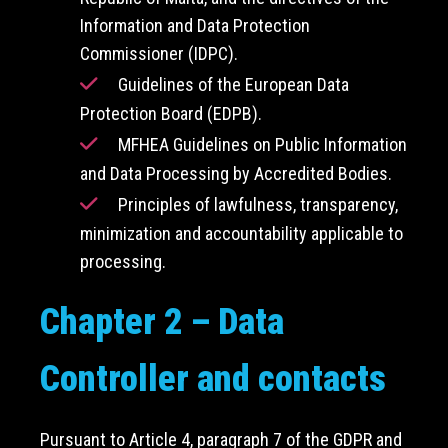
Information and Data Protection
Commissioner (IDPC).
Guidelines of the European Data
Protection Board (EDPB).
MFHEA Guidelines on Public Information
and Data Processing by Accredited Bodies.
Principles of lawfulness, transparency,
minimization and accountability applicable to
processing.
Chapter 2 – Data
Controller and contacts
Pursuant to Article 4, paragraph 7 of the GDPR and