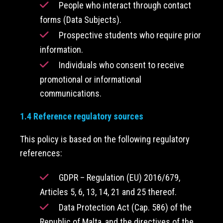
People who interact through contact
forms (Data Subjects).
Prospective students who require prior
information.
Individuals who consent to receive
promotional or informational
communications.
1.4 Reference regulatory sources
This policy is based on the following regulatory
references:
GDPR – Regulation (EU) 2016/679,
Articles 5, 6, 13, 14, 21 and 25 thereof.
Data Protection Act (Cap. 586) of the
Republic of Malta, and the directives of the