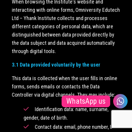
When browsing the Institute's website and
interacting with online forms, Omniversity Edutech
Ltd – Yhank Institute collects and processes
different categories of personal data, which are
distinguished between data provided directly by
the data subject and data acquired automatically
through digital tools.
3.1 Data provided voluntarily by the user
This data is collected when the user fills in online
forms, sends emails or contacts the Data
Controller via digital channels. They may include:
WhatsApp us
Identification data: name, surname,
gender, date of birth.
Contact data: email, phone number, IP