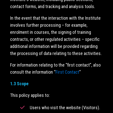
contact forms, and tracking and analysis tools.
In the event that the interaction with the Institute
involves further processing – for example,
enrolment in courses, the signing of training
contracts, or other regulated activities – specific
additional information will be provided regarding
the processing of data relating to these activities.
For information relating to the “first contact”, also
consult the information “
First Contact
“
1.3 Scope
This policy applies to:
Users who visit the website (Visitors).