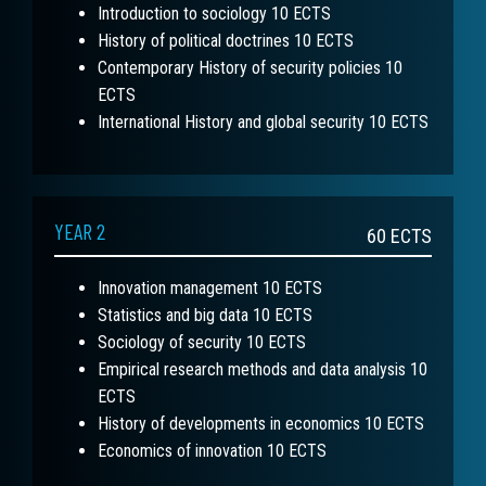
Introduction to sociology 10 ECTS
History of political doctrines 10 ECTS
Contemporary History of security policies 10
ECTS
International History and global security 10 ECTS
YEAR 2
60
ECTS
Innovation management 10 ECTS
Statistics and big data 10 ECTS
Sociology of security 10 ECTS
Empirical research methods and data analysis 10
ECTS
History of developments in economics 10 ECTS
Economics of innovation 10 ECTS