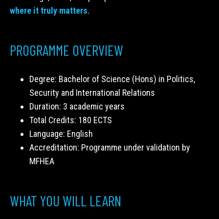
where it truly matters
.
PROGRAMME OVERVIEW
Degree: Bachelor of Science (Hons) in Politics,
Security and International Relations
Duration: 3 academic years
Total Credits: 180 ECTS
Language: English
Accreditation: Programme under validation by
MFHEA
WHAT YOU WILL LEARN