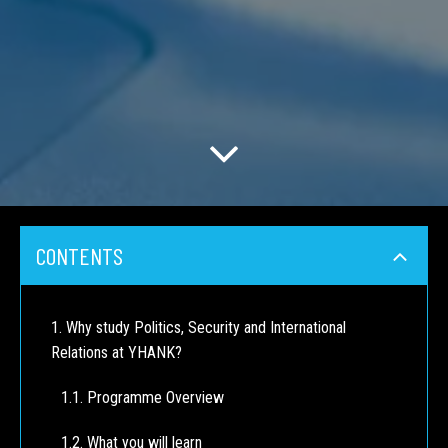
CONTENTS
Why study Politics, Security and International
Relations at YHANK?
Programme Overview
What you will learn