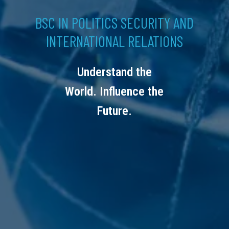
BSC IN POLITICS SECURITY AND
INTERNATIONAL RELATIONS
Understand the
World. Influence the
Future.