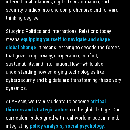
international relations, digital transformation, and
security studies into one comprehensive and forward-
thinking degree.
Studying Politics and International Relations today
means
equipping yourself to navigate and shape
global change
. It means learning to decode the forces
that govern diplomacy, cooperation, conflict,
sustainability, and international law—while also
understanding how emerging technologies like
cybersecurity and big data are transforming these very
dynamics.
At YHANK, we train students to become
critical
thinkers and strategic actors
on the global stage. Our
curriculum is designed with real-world impact in mind,
integrating
policy analysis, social psychology,