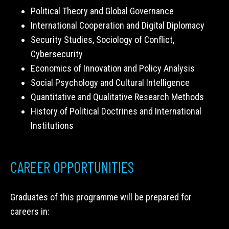
Political Theory and Global Governance
International Cooperation and Digital Diplomacy
Security Studies, Sociology of Conflict,
Cybersecurity
Economics of Innovation and Policy Analysis
Social Psychology and Cultural Intelligence
Quantitative and Qualitative Research Methods
History of Political Doctrines and International
Institutions
CAREER OPPORTUNITIES
Graduates of this programme will be prepared for
careers in: