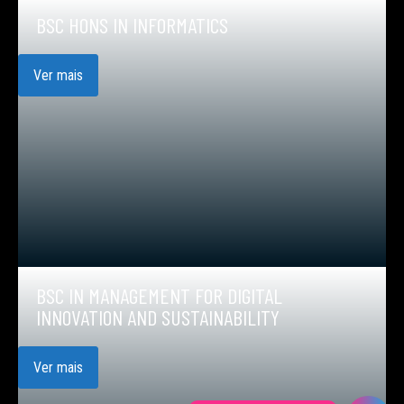
BSC HONS IN INFORMATICS
Ver mais
BSC IN MANAGEMENT FOR DIGITAL
INNOVATION AND SUSTAINABILITY
Ver mais