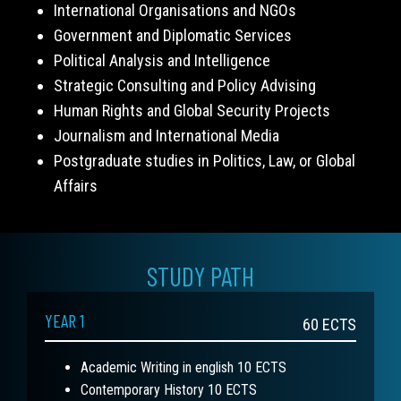
International Organisations and NGOs
Government and Diplomatic Services
Political Analysis and Intelligence
Strategic Consulting and Policy Advising
Human Rights and Global Security Projects
Journalism and International Media
Postgraduate studies in Politics, Law, or Global
Affairs
STUDY PATH
YEAR 1
60
ECTS
Academic Writing in english 10 ECTS
Contemporary History 10 ECTS