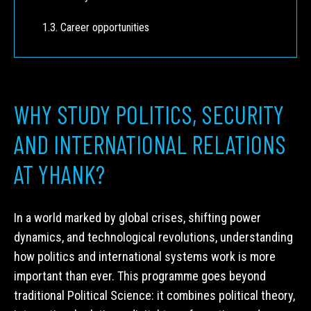
Career opportunities
WHY STUDY POLITICS, SECURITY
AND INTERNATIONAL RELATIONS
AT YHANK?
In a world marked by global crises, shifting power
dynamics, and technological revolutions, understanding
how politics and international systems work is more
important than ever. This programme goes beyond
traditional Political Science: it combines political theory,