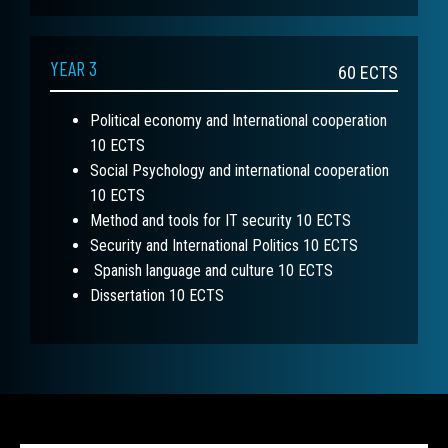
YEAR 3
60
ECTS
Political economy and International cooperation
10 ECTS
Social Psychology and international cooperation
10 ECTS
Method and tools for IT security 10 ECTS
Security and International Politics 10 ECTS
Spanish language and culture 10 ECTS
Dissertation 10 ECTS