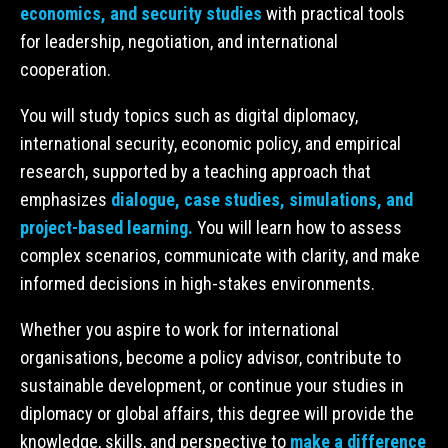
economics, and security studies
with practical tools
for leadership, negotiation, and international
cooperation.
You will study topics such as digital diplomacy,
international security, economic policy, and empirical
research, supported by a teaching approach that
emphasizes
dialogue, case studies, simulations, and
project-based learning.
You will learn how to assess
complex scenarios, communicate with clarity, and make
informed decisions in high-stakes environments.
Whether you aspire to work for international
organisations, become a policy advisor, contribute to
sustainable development, or continue your studies in
diplomacy or global affairs, this degree will provide the
knowledge, skills, and perspective to
make a difference