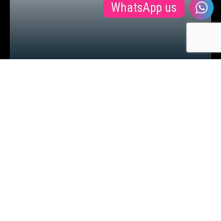
WhatsApp us
BSC IN POLITICS SECURITY AND
INTERNATIONAL RELATIONS
Ver mais