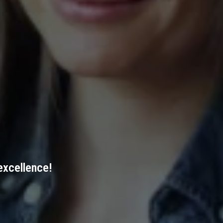
excellence!