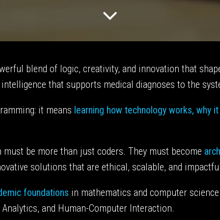
erful blend of logic, creativity, and innovation that sh
l intelligence that supports medical diagnoses to the syste
gramming: it means
learning how technology works, why i
ech must be more than just coders. They must become
arch
vative solutions that are ethical, scalable, and impactfu
ademic foundations
in mathematics and computer science
ta Analytics, and Human-Computer Interaction.