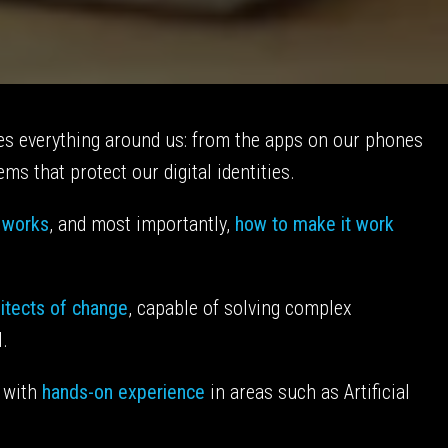
apes everything around us: from the apps on our phones
ms that protect our digital identities.
t works
, and most importantly,
how to make it work
itects of change
, capable of solving complex
l.
 with
hands-on experience
in areas such as Artificial