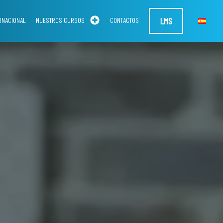
LMS
RNACIONAL
NUESTROS CURSOS
CONTACTOS