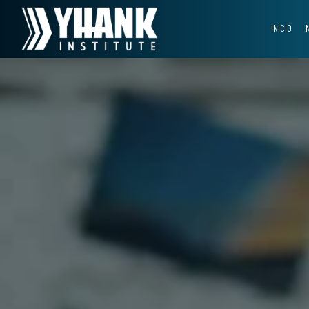
INICIO