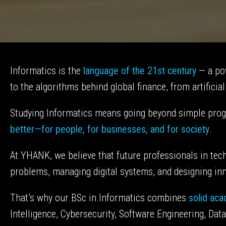
Informatics is the
language of the 21st century
— a pow
to the algorithms behind global finance, from artificia
Studying Informatics means going beyond simple pro
better—for people, for businesses, and for society
.
At YHANK, we believe that future professionals in t
problems, managing digital systems, and designing inno
That’s why our BSc in Informatics combines
solid ac
Intelligence, Cybersecurity, Software Engineering, Da