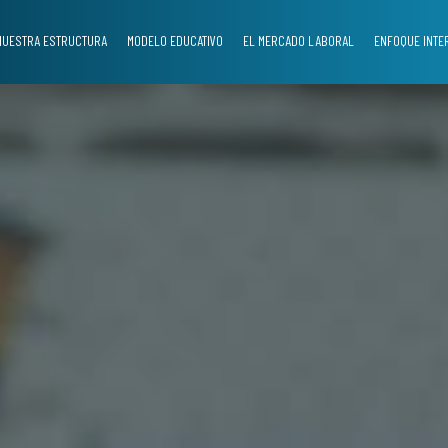
NUESTRA ESTRUCTURA
MODELO EDUCATIVO
EL MERCADO LABORAL
ENFOQUE INTE