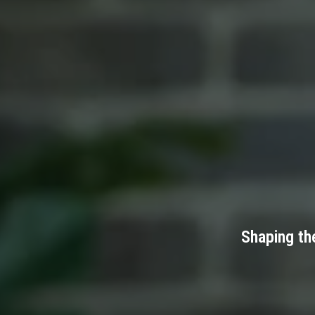
Shaping th