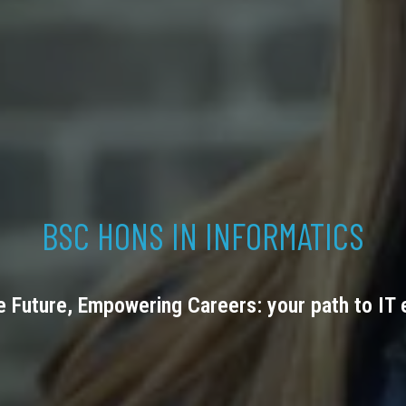
BSC HONS IN INFORMATICS
e Future, Empowering Careers: your path to IT 